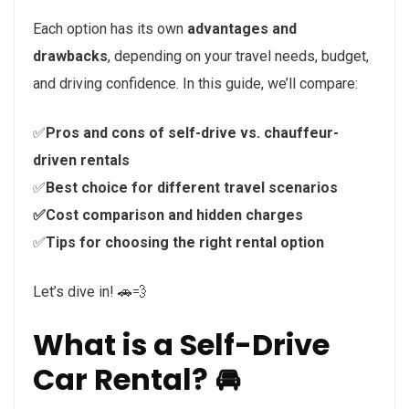
Each option has its own
advantages and
drawbacks
, depending on your travel needs, budget,
and driving confidence. In this guide, we’ll compare:
✅
Pros and cons of self-drive vs. chauffeur-
driven rentals
✅
Best choice for different travel scenarios
✅Cost comparison and hidden charges
✅
Tips for choosing the right rental option
Let’s dive in! 🚗💨
What is a Self-Drive
Car Rental? 🚘