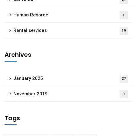
Human Resorce
1
Rental services
19
Archives
January 2025
27
November 2019
3
Tags