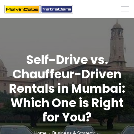
Self-Drive vs.
Chauffeur-Driven
Rentals in Mumbai:
Which One is Right
for You?
Home
Business & Strategy