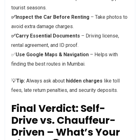
tourist seasons.
✅Inspect the Car Before Renting
– Take photos to
avoid extra damage charges.
✅Carry Essential Documents
– Driving license,
rental agreement, and ID proof.
✅
Use Google Maps & Navigation
– Helps with
finding the best routes in Mumbai.
💡
Tip:
Always ask about
hidden charges
like toll
fees, late return penalties, and security deposits.
Final Verdict: Self-
Drive vs. Chauffeur-
Driven – What’s Your