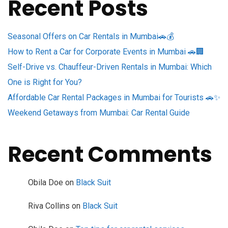
Recent Posts
Seasonal Offers on Car Rentals in Mumbai🚗💰
How to Rent a Car for Corporate Events in Mumbai 🚗🏢
Self-Drive vs. Chauffeur-Driven Rentals in Mumbai: Which
One is Right for You?
Affordable Car Rental Packages in Mumbai for Tourists 🚗✨
Weekend Getaways from Mumbai: Car Rental Guide
Recent Comments
Obila Doe
on
Black Suit
Riva Collins
on
Black Suit