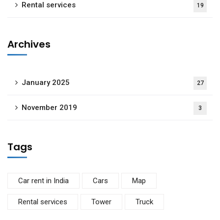
Rental services
19
Archives
January 2025
27
November 2019
3
Tags
Car rent in India
Cars
Map
Rental services
Tower
Truck