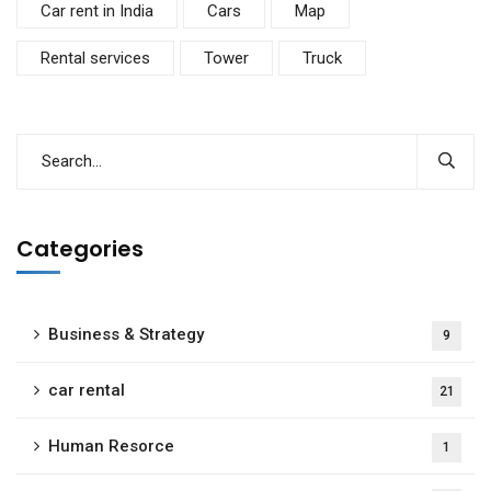
Car rent in India
Cars
Map
Rental services
Tower
Truck
Categories
Business & Strategy
9
car rental
21
Human Resorce
1