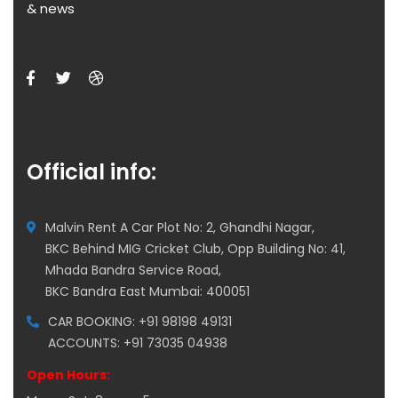
& news
Official info:
Malvin Rent A Car Plot No: 2, Ghandhi Nagar,
BKC Behind MIG Cricket Club, Opp Building No: 41,
Mhada Bandra Service Road,
BKC Bandra East Mumbai: 400051
CAR BOOKING: +91 98198 49131
ACCOUNTS: +91 73035 04938
Open Hours: