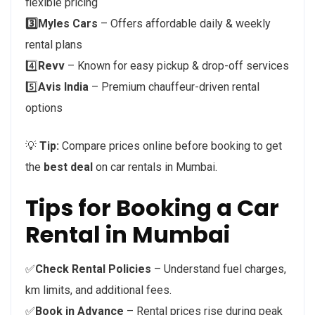
flexible pricing
3️⃣Myles Cars
– Offers affordable daily & weekly
rental plans
4️⃣
Revv
– Known for easy pickup & drop-off services
5️⃣
Avis India
– Premium chauffeur-driven rental
options
💡
Tip:
Compare prices online before booking to get
the
best deal
on car rentals in Mumbai.
Tips for Booking a Car
Rental in Mumbai
✅
Check Rental Policies
– Understand fuel charges,
km limits, and additional fees.
✅
Book in Advance
– Rental prices rise during peak