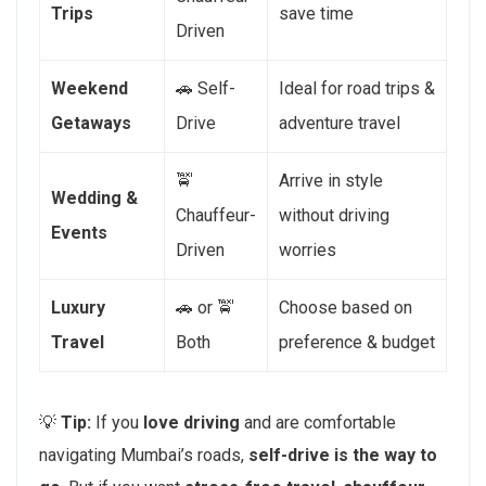
Trips
save time
Driven
Weekend
🚗 Self-
Ideal for road trips &
Getaways
Drive
adventure travel
🚖
Arrive in style
Wedding &
Chauffeur-
without driving
Events
Driven
worries
Luxury
🚗 or 🚖
Choose based on
Travel
Both
preference & budget
💡
Tip:
If you
love driving
and are comfortable
navigating Mumbai’s roads,
self-drive is the way to