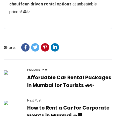
chauffeur-driven rental options
at unbeatable
prices! 🚘✨
Share:
Previous Post
Affordable Car Rental Packages
in Mumbai for Tourists 🚗✨
Next Post
How to Rent a Car for Corporate
Events in Mumbai 🚗🏢