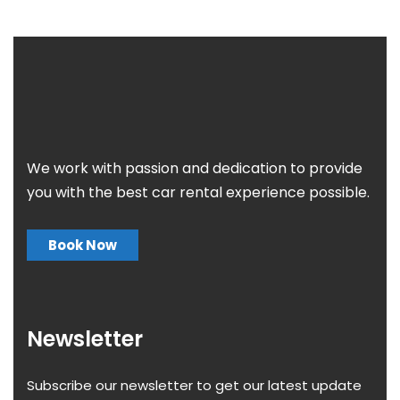
We work with passion and dedication to provide
you with the best car rental experience possible.
Book Now
Newsletter
Subscribe our newsletter to get our latest update