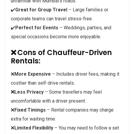
unfamiliar with Mumbai’s roads.
✔️
Great for Group Travel
– Large families or
corporate teams can travel stress-free.
✔️
Perfect for Events
– Weddings, parties, and
special occasions become more enjoyable.
❌
Cons of Chauffeur-Driven
Rentals:
❌
More Expensive
– Includes driver fees, making it
costlier than self-drive rentals.
❌Less Privacy
– Some travellers may feel
uncomfortable with a driver present.
❌
Fixed Timings
– Rental companies may charge
extra for waiting time.
❌
Limited Flexibility
– You may need to follow a set