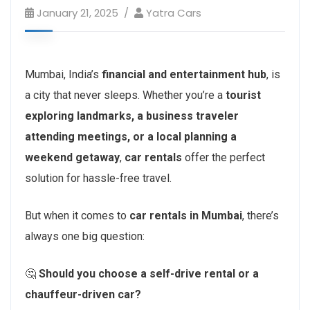
January 21, 2025
Yatra Cars
Mumbai, India’s
financial and entertainment hub
, is
a city that never sleeps. Whether you’re a
tourist
exploring landmarks, a business traveler
attending meetings, or a local planning a
weekend getaway
,
car rentals
offer the perfect
solution for hassle-free travel.
But when it comes to
car rentals in Mumbai
, there’s
always one big question:
🤔
Should you choose a self-drive rental or a
chauffeur-driven car?