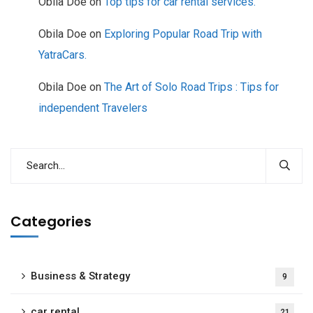
Obila Doe
on
Top tips for car rental services.
Obila Doe
on
Exploring Popular Road Trip with
YatraCars.
Obila Doe
on
The Art of Solo Road Trips : Tips for
independent Travelers
Categories
Business & Strategy
9
car rental
21