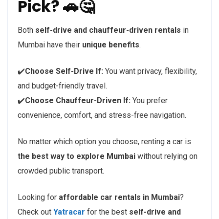
Pick? 🚗🤔
Both
self-drive and chauffeur-driven rentals
in
Mumbai have their
unique benefits
.
✔️
Choose Self-Drive If:
You want privacy, flexibility,
and budget-friendly travel.
✔️
Choose Chauffeur-Driven If:
You prefer
convenience, comfort, and stress-free navigation.
No matter which option you choose, renting a car is
the best way to explore Mumbai
without relying on
crowded public transport.
Looking for
affordable car rentals in Mumbai
?
Check out
Yatracar
for the best
self-drive and