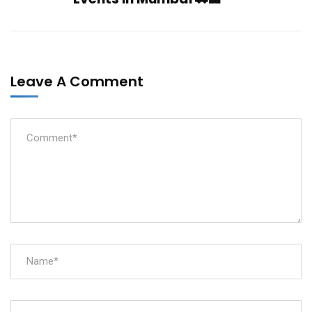
Leave A Comment