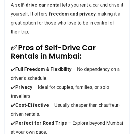
A
self-drive car rental
lets you rent a car and drive it
yourself. It offers
freedom and privacy
, making it a
great option for those who love to be in control of
their trip.
✅
Pros of Self-Drive Car
Rentals in Mumbai:
✔️
Full Freedom & Flexibility
– No dependency on a
driver’s schedule.
✔️
Privacy
– Ideal for couples, families, or solo
travellers.
✔️Cost-Effective
– Usually cheaper than chauffeur-
driven rentals.
✔️
Perfect for Road Trips
– Explore beyond Mumbai
at your own pace.