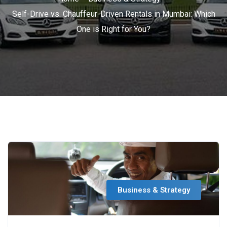
Self-Drive vs. Chauffeur-Driven Rentals in Mumbai: Which
One is Right for You?
Business & Strategy