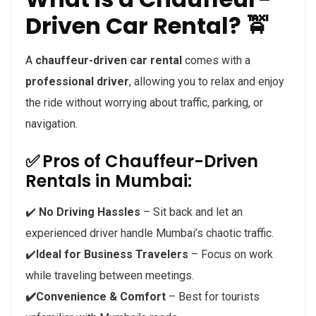
Driven Car Rental? 🚖
A
chauffeur-driven car rental
comes with a
professional driver
, allowing you to relax and enjoy
the ride without worrying about traffic, parking, or
navigation.
✅
Pros of Chauffeur-Driven
Rentals in Mumbai:
✔️
No Driving Hassles
– Sit back and let an
experienced driver handle Mumbai’s chaotic traffic.
✔️
Ideal for Business Travelers
– Focus on work
while traveling between meetings.
✔️Convenience & Comfort
– Best for tourists