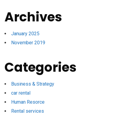
Archives
January 2025
November 2019
Categories
Business & Strategy
car rental
Human Resorce
Rental services