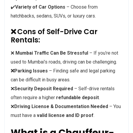
✔️
Variety of Car Options
– Choose from
hatchbacks, sedans, SUVs, or luxury cars.
❌
Cons of Self-Drive Car
Rentals:
❌
Mumbai Traffic Can Be Stressful
– If you’re not
used to Mumbai’s roads, driving can be challenging.
❌Parking Issues
– Finding safe and legal parking
can be difficult in busy areas.
❌
Security Deposit Required
– Self-drive rentals
often require a higher
refundable deposit
.
❌
Driving License & Documentation Needed
– You
must have a
valid license and ID proof
.
What is a Chauffeur-