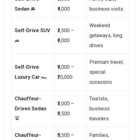
Sedan
🚘
₹4,000
business visits
Weekend
Self-Drive SUV
₹3,500 –
getaways, long
🚙
₹6,000
drives
Premium travel,
Self-Drive
₹8,000 –
special
Luxury Car
🏎️
₹20,000
occasions
Chauffeur-
Tourists,
₹3,000 –
Driven Sedan
business
₹5,500
🚖
travelers
Chauffeur-
₹5,500 –
Families,