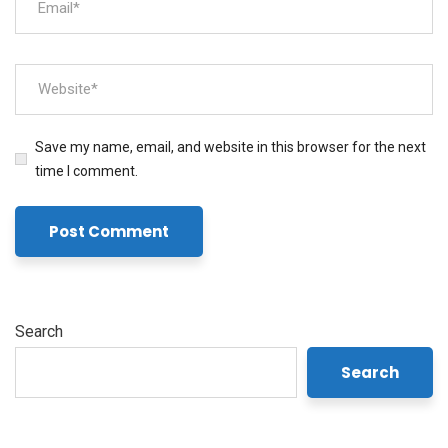
Save my name, email, and website in this browser for the next
time I comment.
Search
Search