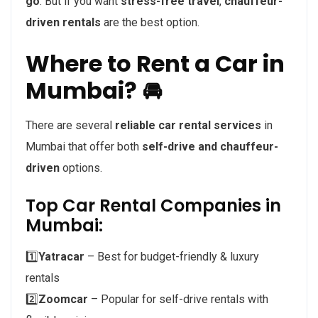
go
. But if you want
stress-free travel
,
chauffeur-
driven rentals
are the best option.
Where to Rent a Car in
Mumbai? 🚘
There are several
reliable car rental services
in
Mumbai that offer both
self-drive and chauffeur-
driven
options.
Top Car Rental Companies in
Mumbai:
1️⃣
Yatracar
– Best for budget-friendly & luxury
rentals
2️⃣
Zoomcar
– Popular for self-drive rentals with