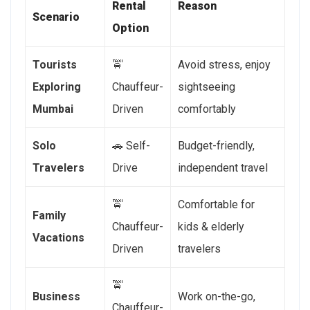
Rental
Reason
Scenario
Option
Tourists
🚖
Avoid stress, enjoy
Exploring
Chauffeur-
sightseeing
Mumbai
Driven
comfortably
Solo
🚗 Self-
Budget-friendly,
Travelers
Drive
independent travel
🚖
Comfortable for
Family
Chauffeur-
kids & elderly
Vacations
Driven
travelers
🚖
Business
Work on-the-go,
Chauffeur-