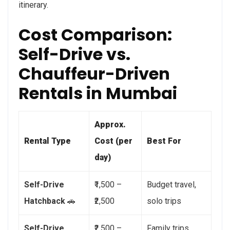
itinerary.
Cost Comparison:
Self-Drive vs.
Chauffeur-Driven
Rentals in Mumbai
Approx.
Rental Type
Cost (per
Best For
day)
Self-Drive
₹1,500 –
Budget travel,
Hatchback
🚗
₹2,500
solo trips
Self-Drive
₹2,500 –
Family trips,