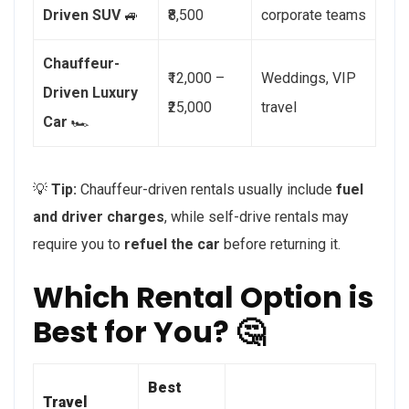
Driven SUV
🚙
₹8,500
corporate teams
Chauffeur-
₹12,000 –
Weddings, VIP
Driven Luxury
₹25,000
travel
Car
🏎️
💡
Tip:
Chauffeur-driven rentals usually include
fuel
and driver charges
, while self-drive rentals may
require you to
refuel the car
before returning it.
Which Rental Option is
Best for You? 🤔
Best
Travel